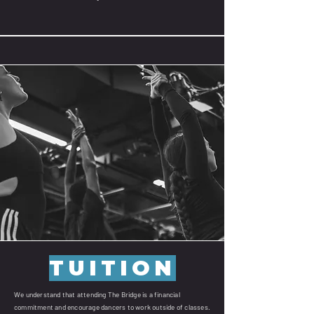
TUITION
We understand that attending The Bridge is a financial
commitment and encourage dancers to work outside of classes.