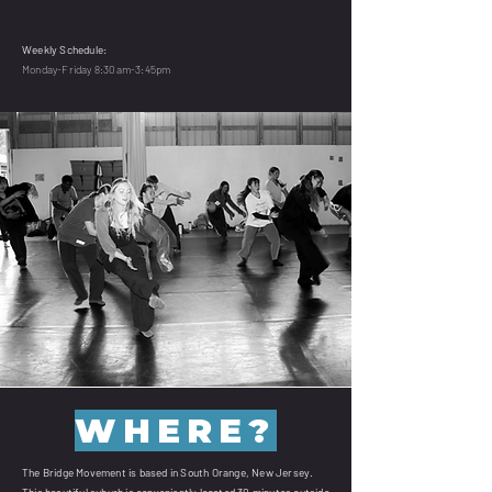
Weekly Schedule:
Monday-Friday 8:30am-3:45pm
WHERE?
The Bridge Movement is based in South Orange, New Jersey.
This beautiful suburb is conveniently located 30 minutes outside