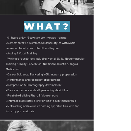
WHAT?
• 6+ hours a day, 5 days a week in-class training
• Contemporary & Commercial dance styles with world-
renowned faculty from the US and beyond
• Acting & Vocal Training
• Wellness foundations including Mental Skills, Neuromuscular
Training & Injury Prevention, Nutrition Education, Yoga &
Meditation.
• Career Guidance, Marketing YOU, industry preparation
• Performance and residency opportunities
• Composition & Choreography development
• Dance on camera and self-producing short films
• Portfolio-Building Photo & Video shoots
• Intimate class sizes & one-on-one faculty mentorship
• Networking and exclusive casting opportunities with top
industry professionals