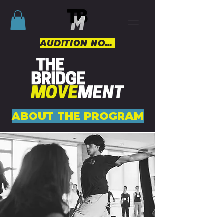
AUDITION NOW
ABOUT THE PROGRAM