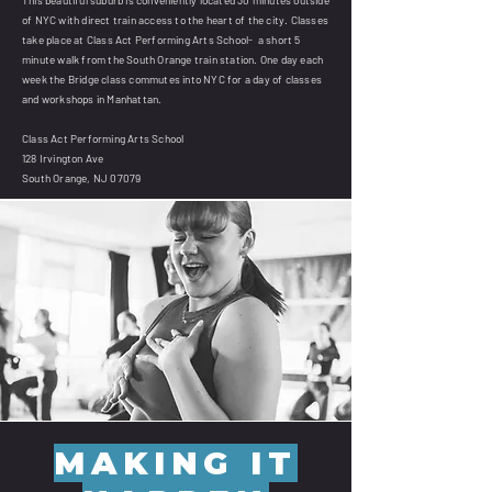
of NYC with direct train access to the heart of the city. Classes
take place at Class Act Performing Arts School- a short 5
minute walk from the South Orange train station. One day each
week the Bridge class commutes into NYC for a day of classes
and workshops in Manhattan.
Class Act Performing Arts School
128 Irvington Ave
South Orange, NJ 07079
MAKING IT