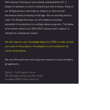
With classes finishing at 4pm weekly and weekends off, it
allows for dancers to work to help bring in extra money. Many of
our Bridge dancers teach dance, babysit or work in local
businesses while attending the Bridge. We are working hard to
make The Bridge Movement as affordable as possible,
especially in comparison to a college dance programs. The below
information reflects our
2026-2027
season and is subject to
change for subsequent season.
We will require a non-refundable deposit of $750 in order to hold
your spot in the program, this deposit is over and above the
tuition totals below.
We are offering three tuition payment options to accommodate
all applicants:
Option 1 - Full Program Tuition
$18,250 paid in full by June 15th, 2026
Includes a $500 tuition reduction
Option 2 - Two Tuition Installments
$9,275 paid in full by June 15th, 2026
$9,275 paid in full by August 15th, 2026
Includes a $200 tuition reduction
Option 3 - Four Tuition Installments