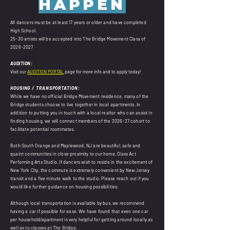
HAPPEN
All dancers must be at least 17 years or older and have completed
High School.
25-30 artists will be accepted into The Bridge Movement Class of
2026-2027
AUDITION:
Visit our
AUDITION PORTAL
page for more info and to apply today!
HOUSING / TRANSPORTATION:
While we have no official Bridge Movement residence, many of the
Bridge students choose to live together in local apartments. In
addition to putting you in touch with a local realtor who can assist in
finding housing, we will connect members of the 2026-27 cohort to
facilitate potential roommates.
Both South Orange and Maplewood, NJ are beautiful, safe and
quaint communities in close proximity to our home, Class Act
Performing Arts Studio. If dancers wish to reside in the excitement of
New York City, the commute is extremely convenient by New Jersey
transit and a five minute walk to the studio. Please reach out if you
would like further guidance on housing possibilities.
Although local transportation is available by bus, we recommend
having a car if possible for ease. We have found that even one car
per household/apartment is very helpful for getting around locally as
well as to classes at The Bridge.