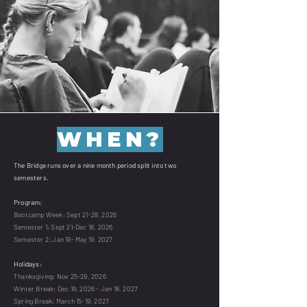
WHEN?
The Bridge runs over a nine month period split into two
semesters.
Program:
Bootcamp Week: Sept 21-28, 2026
Semester 1: Sept 21-Dec 18, 2026
Semester 2: Jan 19- May 19, 2027
Holidays:
Thanksgiving: Nov 25-29, 2026
Winter Break: Dec 19, 2026 - Jan 18, 2027
Spring Break: March 15-19, 2027