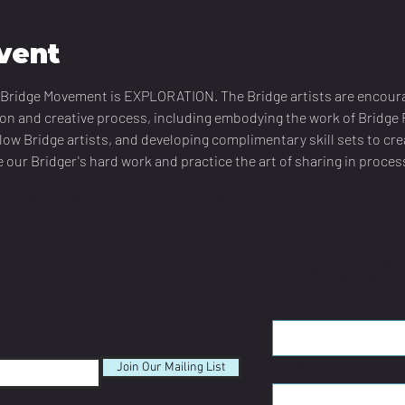
vent
he Bridge Movement is EXPLORATION. The Bridge artists are encour
ion and creative process, including embodying the work of Bridge F
llow Bridge artists, and developing complimentary skill sets to crea
 our Bridger's hard work and practice the art of sharing in proces
CONTACT US
send us
First name
*
Email
*
Join Our Mailing List