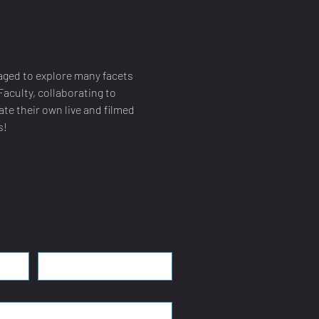
aged to explore many facets 
aculty, collaborating to 
te their own live and filmed 
s!
 a message
Last name