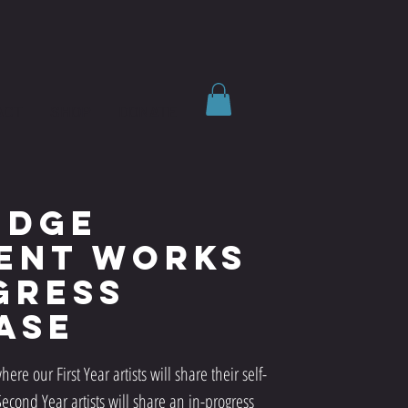
ACT
SHOP
DONATE
idge
ent Works
gress
ase
here our First Year artists will share their self-
cond Year artists will share an in-progress