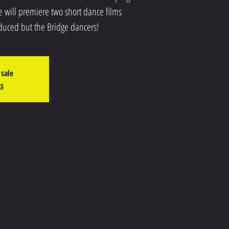
 will premiere two short dance films
duced but the Bridge dancers!
 sale
ts