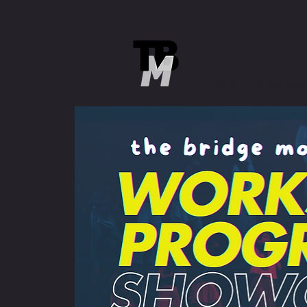
HOME
2 YR PR