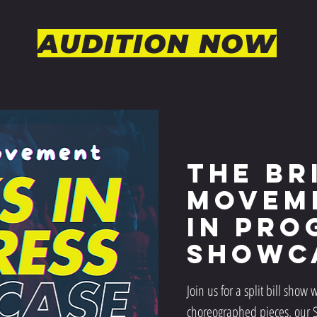
AUDITION NOW
OGRAM
EVENTS
FACULTY
OUR STORY
CONT
The Br
Movem
In Pro
Showc
Join us for a split bill show w
choreographed pieces, our Se