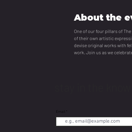
About the e
One of our four pillars of T
of their own artistic express
devise original works with fe
work. Join us as we celebrate
stay in the know
Email