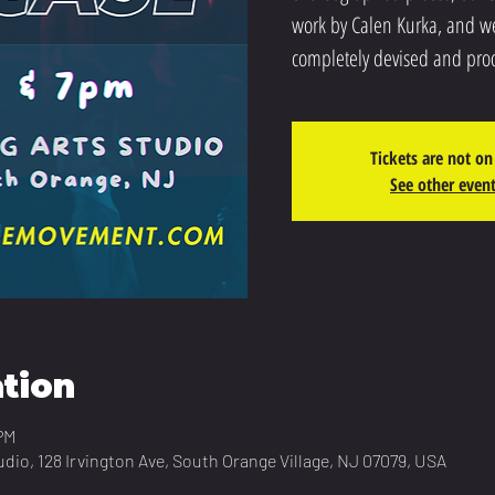
work by Calen Kurka, and we
completely devised and pro
Tickets are not on
See other even
tion
PM
udio, 128 Irvington Ave, South Orange Village, NJ 07079, USA