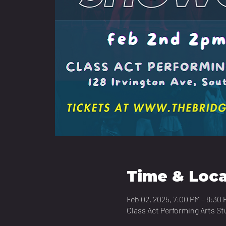
Time & Loca
Feb 02, 2025, 7:00 PM – 8:30 
Class Act Performing Arts St